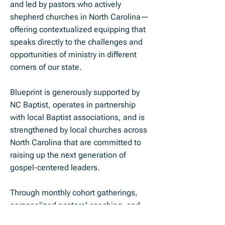
and led by pastors who actively
shepherd churches in North Carolina—
offering contextualized equipping that
speaks directly to the challenges and
opportunities of ministry in different
corners of our state.
Blueprint is generously supported by
NC Baptist, operates in partnership
with local Baptist associations, and is
strengthened by local churches across
North Carolina that are committed to
raising up the next generation of
gospel-centered leaders.
Through monthly cohort gatherings,
personalized pastoral coaching, and
strategic partnerships, we help rising