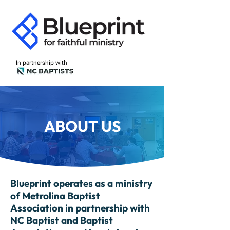
In partnership with
ABOUT US
Blueprint operates as a ministry
of Metrolina Baptist
Association in partnership with
NC Baptist and Baptist